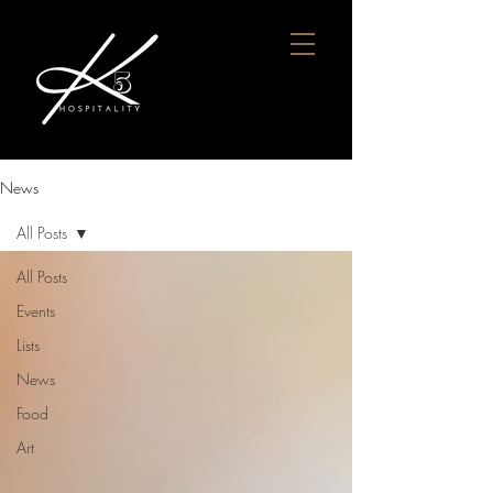
News
All Posts
All Posts
Events
Lists
News
Food
Art