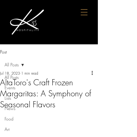
Post
All Posts
Jul 18, 2023
1 min read
All Posts
AltaToro's Craft Frozen
Events
Margaritas: A Symphony of
Lists
Seasonal Flavors
News
Food
Art