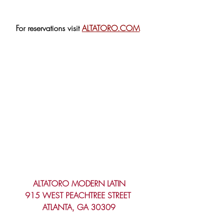
For reservations visit 
ALTATORO.COM
ALTATORO MODERN LATIN
915 WEST PEACHTREE STREET 
ATLANTA, GA 30309