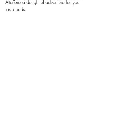
AltaToro a delightful adventure for your 
taste buds.