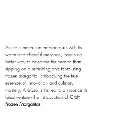
As the summer sun embraces us with its 
warm and cheerful presence, there's no 
better way to celebrate the season than 
sipping on a refreshing and tantalizing 
frozen margarita. Embodying the true 
essence of innovation and culinary 
mastery, AltaToro is thrilled to announce its 
latest venture - the introduction of 
Craft 
Frozen Margaritas
. 