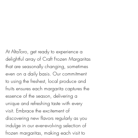
At AltaToro, get ready to experience a 
delightful array of Craft Frozen Margaritas 
that are seasonally changing, sometimes 
even on a daily basis. Our commitment 
to using the freshest, local produce and 
fruits ensures each margarita captures the 
essence of the season, delivering a 
unique and refreshing taste with every 
visit. Embrace the excitement of 
discovering new flavors regularly as you 
indulge in our ever-evolving selection of 
frozen margaritas, making each visit to 