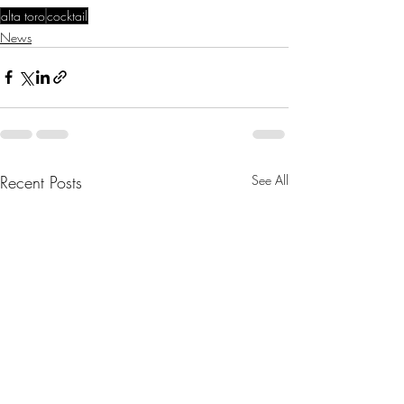
alta toro
cocktail
News
Recent Posts
See All