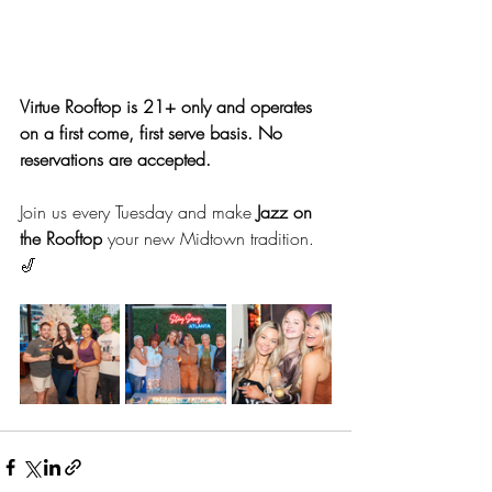
Virtue Rooftop is 21+ only and operates 
on a first come, first serve basis. No 
reservations are accepted.
Join us every Tuesday and make 
Jazz on 
the Rooftop
 your new Midtown tradition. 
🎷