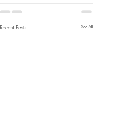
Recent Posts
See All