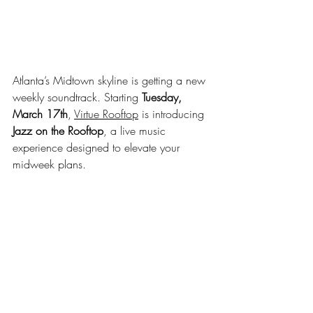
Atlanta’s Midtown skyline is getting a new 
weekly soundtrack. Starting 
Tuesday, 
March 17th
, 
Virtue Rooftop
 is introducing 
Jazz on the Rooftop
, a live music 
experience designed to elevate your 
midweek plans.