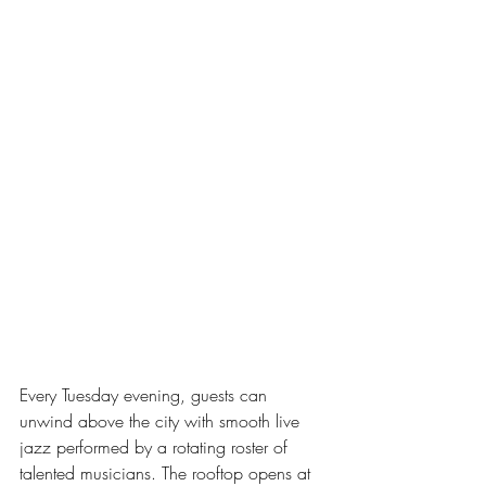
Every Tuesday evening, guests can 
unwind above the city with smooth live 
jazz performed by a rotating roster of 
talented musicians. The rooftop opens at 