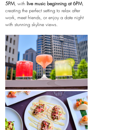
5PM
, with 
live music beginning at 6PM
, 
creating the perfect setting to relax after 
work, meet friends, or enjoy a date night 
with stunning skyline views.