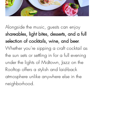
Alongside the music, guests can enjoy 
shareables, light bites, desserts, and a full 
selection of cocktails, wine, and beer
. 
Whether you’re sipping a craft cocktail as 
the sun sets or settling in for a full evening 
under the lights of Midtown, Jazz on the 
Rooftop offers a stylish and laid-back 
atmosphere unlike anywhere else in the 
neighborhood.