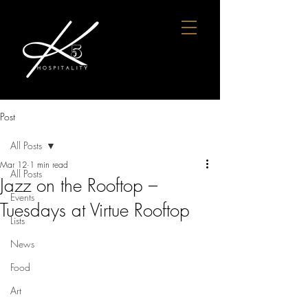
Post
All Posts
Mar 12
1 min read
All Posts
Jazz on the Rooftop –
Events
Tuesdays at Virtue Rooftop
Lists
News
Food
Art